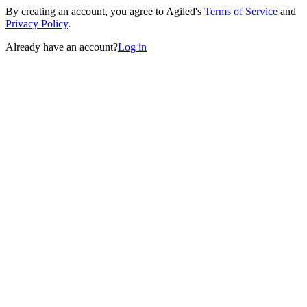
By creating an account, you agree to Agiled's
Terms of Service
and
Privacy Policy
.
Already have an account?
Log in