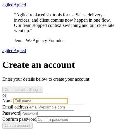
agiled
Agiled
“
Agiled replaced six tools for us. Sales, delivery,
invoices, and client comms now happen in one flow.
Our team stopped context-switching and our close rate
went up.
”
Jenna W.
·
Agency Founder
agiled
Agiled
Create an account
Enter your details below to create your account
Continue with Google
or
Name
Email address
Password
Confirm password
Create account